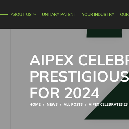
AIPEX
ABOUT US
UNITARY PATENT
YOUR INDUSTRY
OUR
AIPEX CELEB
PRESTIGIOU
FOR 2024
HOME
/
NEWS
/
ALL POSTS
/
AIPEX CELEBRATES 23