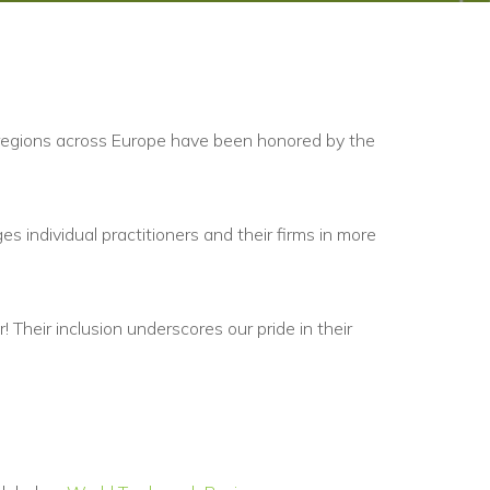
 regions across Europe have been honored by the
es individual practitioners and their firms in more
 Their inclusion underscores our pride in their