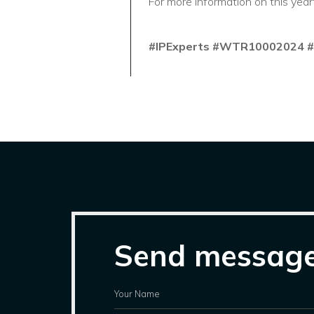
For more information on this year
#IPExperts
#WTR10002024
#
Send messag