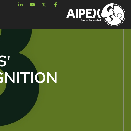
S'
GNITION