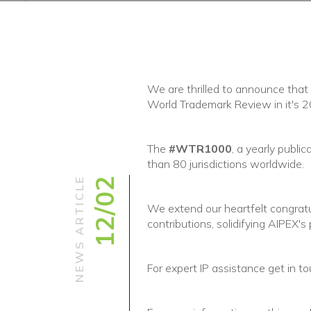
We are thrilled to announce that
World Trademark Review in it's
The
#WTR1000
, a yearly publi
than 80 jurisdictions worldwide.
NEWS ARTICLE
12/02
We extend our heartfelt congratula
contributions, solidifying AIPEX's 
For expert IP assistance get in to