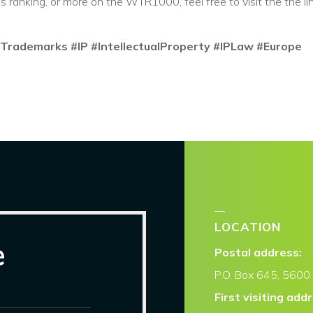
's ranking, or more on the WTR1000, feel free to visit the the li
Trademarks
#IP
#IntellectualProperty
#IPLaw
#Europe
LOCATION
e
Postal address:
P.O. Box
645, 5600 
First visiting add