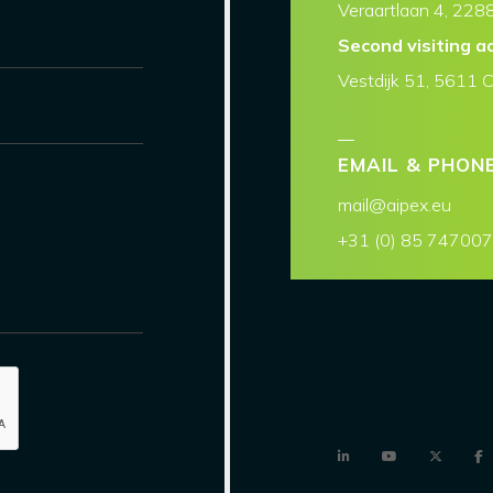
Veraartlaan 4, 2288
Second visiting a
Vestdijk 51, 5611 
EMAIL & PHON
mail@aipex.eu
+31 (0) 85 74700