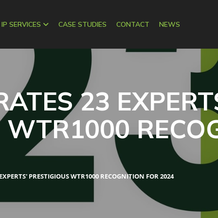
 IP SERVICES
CASE STUDIES
CONTACT
NEWS
RATES 23 EXPERT
S WTR1000 RECO
 EXPERTS' PRESTIGIOUS WTR1000 RECOGNITION FOR 2024