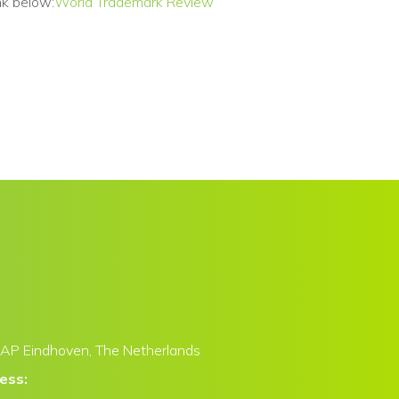
nk below:
World Trademark Review
AP Eindhoven,
The Netherlands
ress: