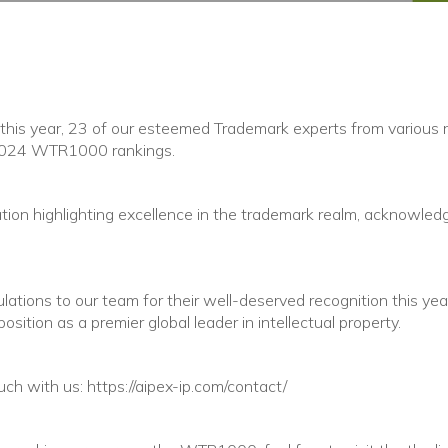
 this year, 23 of our esteemed Trademark experts from various
 2024 WTR1000 rankings.
cation highlighting excellence in the trademark realm, acknowledg
tions to our team for their well-deserved recognition this year!
position as a premier global leader in intellectual property.
uch with us: https://aipex-ip.com/contact/