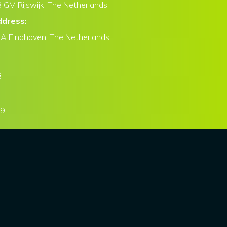
 GM Rijswijk, The Netherlands
ddress:
CA Eindhoven, The Netherlands
E
79