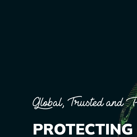
Global, Trusted and P
PROTECTING 