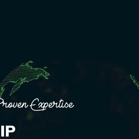
roven Expertise
IP