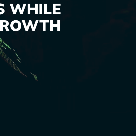
S WHILE
GROWTH