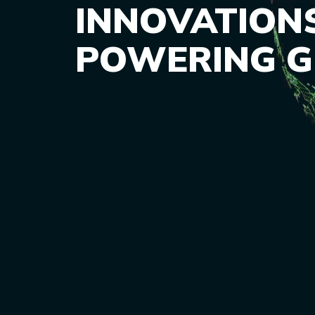
INNOVATION
POWERING 