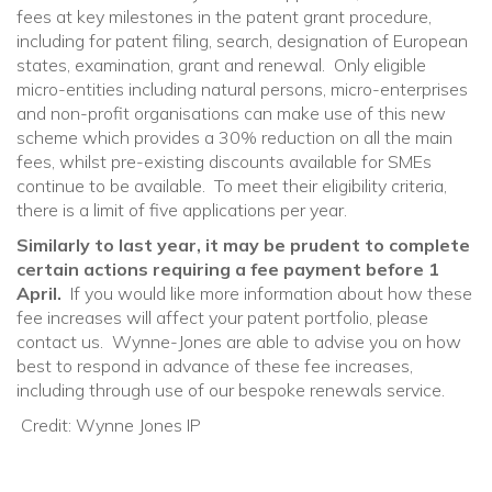
fees at key milestones in the patent grant procedure,
including for patent filing, search, designation of European
states, examination, grant and renewal. Only eligible
micro-entities including natural persons, micro-enterprises
and non-profit organisations can make use of this new
scheme which provides a 30% reduction on all the main
fees, whilst pre-existing discounts available for SMEs
continue to be available. To meet their eligibility criteria,
there is a limit of five applications per year.
Similarly to last year, it may be prudent to complete
certain actions requiring a fee payment before 1
April.
If you would like more information about how these
fee increases will affect your patent portfolio, please
contact us. Wynne-Jones are able to advise you on how
best to respond in advance of these fee increases,
including through use of our bespoke renewals service.
Credit: Wynne Jones IP