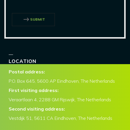
SUBMIT
LOCATION
Postal address:
P.O. Box
645, 5600 AP Eindhoven,
The Netherlands
First visiting address:
Veraartlaan 4, 2288 GM Rijswijk, The Netherlands
Second visiting address:
Vestdijk 51, 5611 CA Eindhoven, The Netherlands