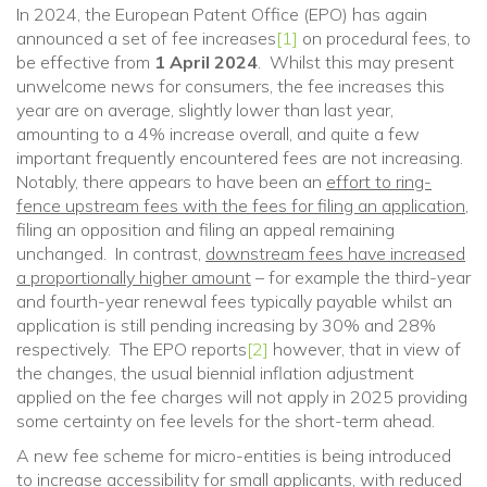
In 2024, the European Patent Office (EPO) has again
announced a set of fee increases
[1]
on procedural fees, to
be effective from
1 April 2024
. Whilst this may present
unwelcome news for consumers, the fee increases this
year are on average, slightly lower than last year,
amounting to a 4% increase overall, and quite a few
important frequently encountered fees are not increasing.
Notably, there appears to have been an
effort to ring-
fence upstream fees with the fees for filing an application
,
filing an opposition and filing an appeal remaining
unchanged. In contrast,
downstream fees have increased
a proportionally higher amount
– for example the third-year
and fourth-year renewal fees typically payable whilst an
application is still pending increasing by 30% and 28%
respectively. The EPO reports
[2]
however, that in view of
the changes, the usual biennial inflation adjustment
applied on the fee charges will not apply in 2025 providing
some certainty on fee levels for the short-term ahead.
A new fee scheme for micro-entities is being introduced
to increase accessibility for small applicants, with reduced