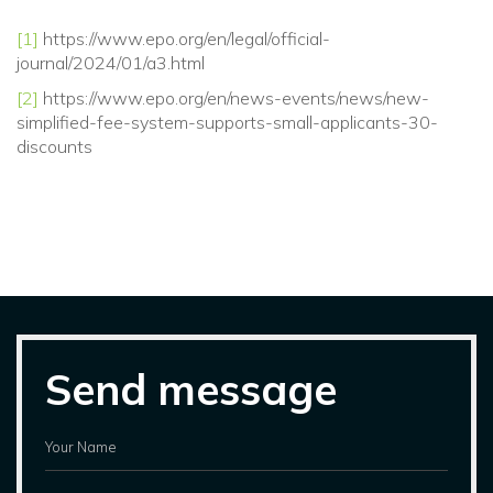
[1]
https://www.epo.org/en/legal/official-
journal/2024/01/a3.html
[2]
https://www.epo.org/en/news-events/news/new-
simplified-fee-system-supports-small-applicants-30-
discounts
Send message