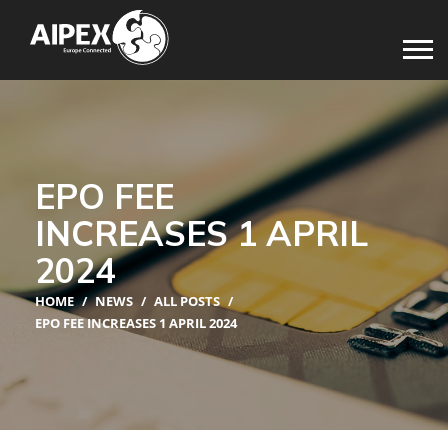
EPO FEE
INCREASES 1 APRIL
2024
HOME
/
NEWS
/
ALL POSTS
/
EPO FEE INCREASES 1 APRIL 2024