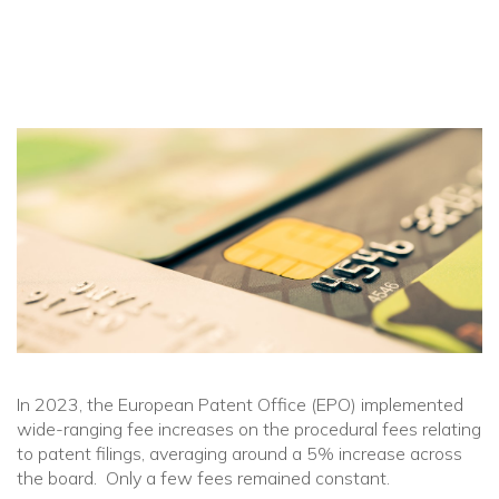
In 2023, the European Patent Office (EPO) implemented
wide-ranging fee increases on the procedural fees relating
to patent filings, averaging around a 5% increase across
the board. Only a few fees remained constant.