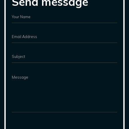
Send message