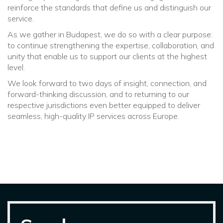
reinforce the standards that define us and distinguish our
service.
As we gather in Budapest, we do so with a clear purpose:
to continue strengthening the expertise, collaboration, and
unity that enable us to support our clients at the highest
level.
We look forward to two days of insight, connection, and
forward-thinking discussion, and to returning to our
respective jurisdictions even better equipped to deliver
seamless, high-quality IP services across Europe.