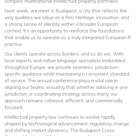
complex, multinational intellectual property portfolios.
Next week, we meet in Budapest, a city that reflects the
very qualities we value as a firm: Heritage, innovation, and
a strong sense of identity within a broader European
context. It’s an opportunity to reinforce the foundations
that enable us to operate as a truly integrated European IP
practice.
Our clients operate across borders, and so do we. With
local experts and native language specialists embedded
throughout Europe, we provide seamless, jurisdiction-
specific guidance while maintaining a consistent standard
of service. The annual conference plays a vital role in
aligning our teams; ensuring that whether advising in one
jurisdiction or coordinating strategy across many, our
approach remains cohesive, efficient, and commercially
focused.
Intellectual property law continues to evolve rapidly,
shaped by technological advancement, regulatory change,
and shifting market dynamics. The Budapest Cross-