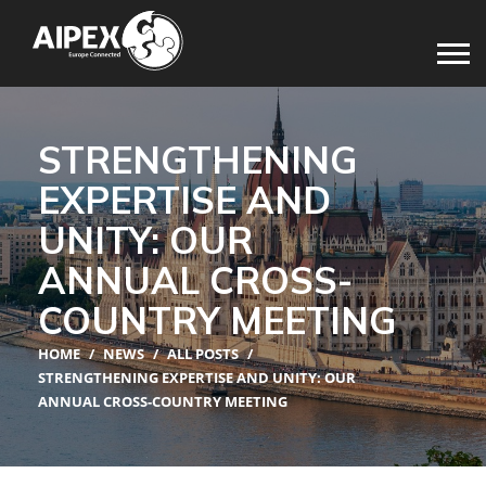
STRENGTHENING
EXPERTISE AND
UNITY: OUR
ANNUAL CROSS-
COUNTRY MEETING
HOME
/
NEWS
/
ALL POSTS
/
STRENGTHENING EXPERTISE AND UNITY: OUR
ANNUAL CROSS-COUNTRY MEETING