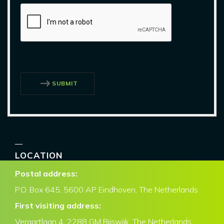
SUBMIT
LOCATION
Postal address:
P.O. Box
645, 5600 AP Eindhoven,
The Netherlands
First visiting address:
Veraartlaan 4, 2288 GM Rijswijk, The Netherlands