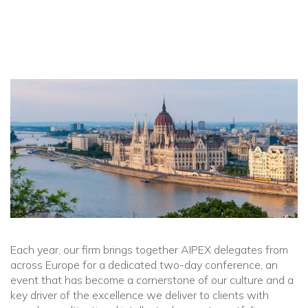
Each year, our firm brings together AIPEX delegates from
across Europe for a dedicated two-day conference, an
event that has become a cornerstone of our culture and a
key driver of the excellence we deliver to clients with