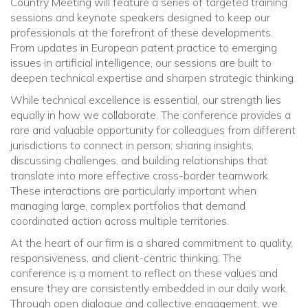
Country Meeting will feature a series of targeted training
sessions and keynote speakers designed to keep our
professionals at the forefront of these developments.
From updates in European patent practice to emerging
issues in artificial intelligence, our sessions are built to
deepen technical expertise and sharpen strategic thinking.
While technical excellence is essential, our strength lies
equally in how we collaborate. The conference provides a
rare and valuable opportunity for colleagues from different
jurisdictions to connect in person; sharing insights,
discussing challenges, and building relationships that
translate into more effective cross-border teamwork.
These interactions are particularly important when
managing large, complex portfolios that demand
coordinated action across multiple territories.
At the heart of our firm is a shared commitment to quality,
responsiveness, and client-centric thinking. The
conference is a moment to reflect on these values and
ensure they are consistently embedded in our daily work.
Through open dialogue and collective engagement, we