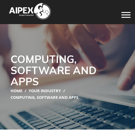
COMPUTING,
SOFTWARE AND
APPS
HOME
/
YOUR INDUSTRY
/
COMPUTING, SOFTWARE AND APPS