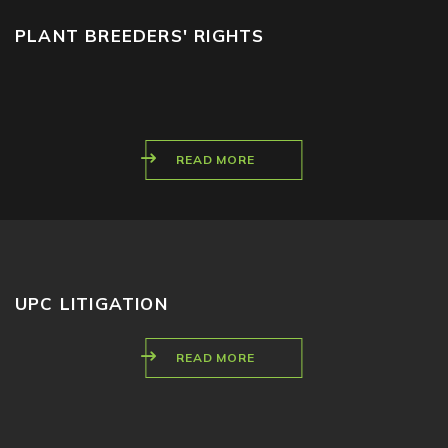
PLANT BREEDERS' RIGHTS
READ MORE
UPC LITIGATION
READ MORE