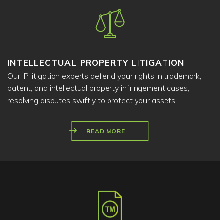
INTELLECTUAL PROPERTY LITIGATION
Our IP litigation experts defend your rights in trademark,
patent, and intellectual property infringement cases,
resolving disputes swiftly to protect your assets.
READ MORE