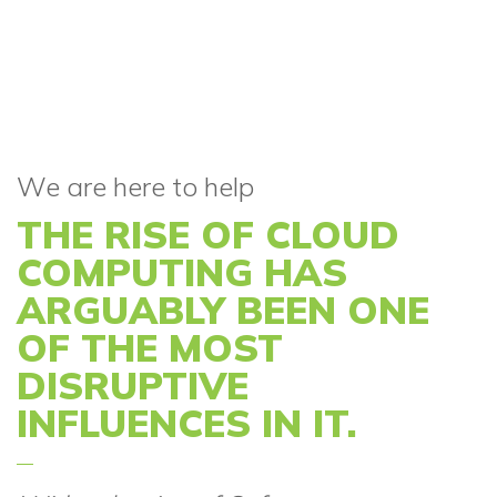
We are here to help
THE RISE OF CLOUD
COMPUTING HAS
ARGUABLY BEEN ONE
OF THE MOST
DISRUPTIVE
INFLUENCES IN IT.