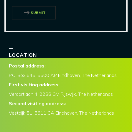
SUBMIT
LOCATION
Postal address:
P.O. Box
645, 5600 AP Eindhoven,
The Netherlands
First visiting address:
Veraartlaan 4, 2288 GM Rijswijk, The Netherlands
Second visiting address:
Vestdijk 51, 5611 CA Eindhoven, The Netherlands