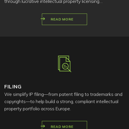
through lucrative intellectual property licensing…
READ MORE
FILING
We simplify IP filing—from patent filing to trademarks and
copyrights—to help build a strong, compliant intellectual
property portfolio across Europe.
READ MORE