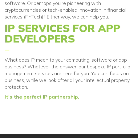
software. Or perhaps you’re pioneering with
cryptocurrencies or tech-enabled innovation in financial
services (FinTech)? Either way, we can help you.
IP SERVICES FOR APP
DEVELOPERS
What does
IP mean to your computing, software or app
business
? Whatever the answer,
our bespoke IP portfolio
management services are
here for you
. You can focus on
business
, while we look after all your intellectual property
protection.
It’s the perfect IP partnership.