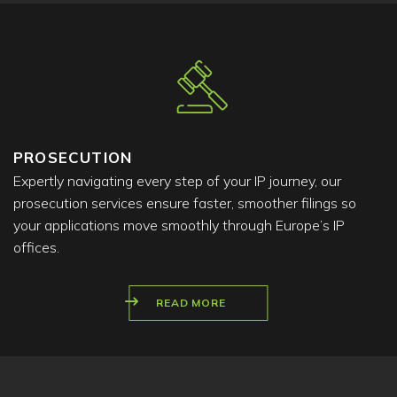
PROSECUTION
Expertly navigating every step of your IP journey, our
prosecution services ensure faster, smoother filings so
your applications move smoothly through Europe’s IP
offices.
READ MORE