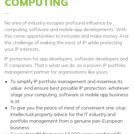
COMPUTING
No area of industry escapes profound influenc
e
by
computing, software and mobile app
development
s. With
this come opportunities to innovate and make money. And
the challenge of making the most of IP
while
protecting
your
IP interests.
IP protection for app developers, software developers and
IT companies. That’s what we do, as a proven IP portfolio
management partner for organisations like yours:
To simplify IP portfolio management and maximise its
value. And ensure best possible IP protection, whatever
stage your computing, software or mobile app business
is at.
To give you the peace of mind of convenient one-stop
Intellectual property advice for the IT industry and
portfolio management from a genuine pan-European
business.