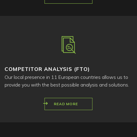
COMPETITOR ANALYSIS (FTO)
Our local presence in 11 European countries allows us to
provide you with the best possible analysis and solutions.
READ MORE