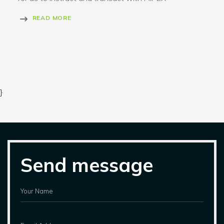
READ MORE
}
Send message