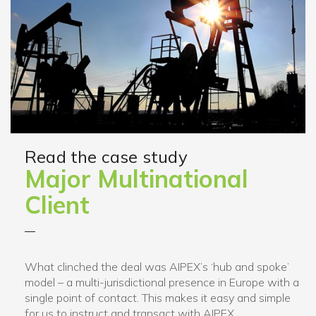
Read the case study
Major Multinational
Client
What clinched the deal was AIPEX’s ‘hub and spoke’
model – a multi-jurisdictional presence in Europe with a
single point of contact. This makes it easy and simple
for us to instruct and transact with AIPEX