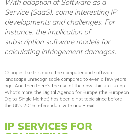
With adoption of Software as a
Service (SaaS), come interesting IP
developments and challenges. For
instance, the implication of
subscription software models for
calculating infringement damages.
Changes like this make the computer and software
landscape unrecognisable compared to even a few years
ago. And then there’s the rise of the now ubiquitous app.
What’s more, the Digital Agenda for Europe (the European
Digital Single Market) has been a hot topic since before
the UK’s 2016 referendum vote and Brexit…
IP SERVICES FOR