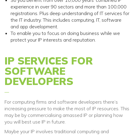
So you benefit from over
10,000
years’ combined IP
experience in over 90 sectors and more than 100,000
registrations
. Plus deep understanding of IT services for
the IT industry
. This includes
computing, IT, software
and app development.
To enable you to focus on doing business while we
protect your IP interests and reputation.
IP SERVICES FOR
SOFTWARE
DEVELOPERS
For computing firms and software developers there’s
increasing pressure to make the most of IP resources. This
may be by commercialising amassed IP or planning how
you will best use IP in future.
Maybe your IP involves traditional computing and