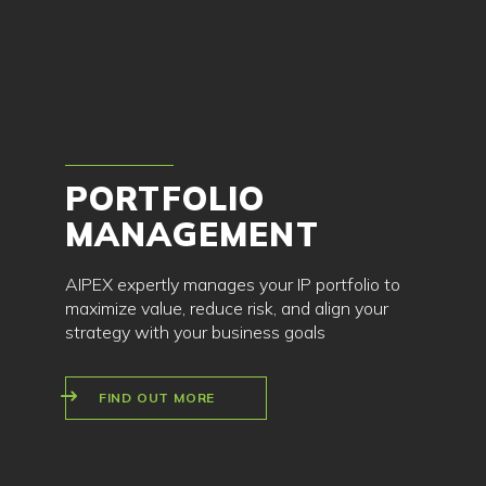
PORTFOLIO
MANAGEMENT
AIPEX expertly manages your IP portfolio to
maximize value, reduce risk, and align your
strategy with your business goals
FIND OUT MORE