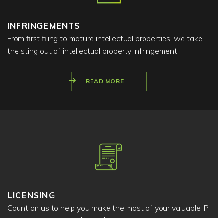
INFRINGEMENTS
From first filing to mature intellectual properties, we take
the sting out of intellectual property infringement…
READ MORE
LICENSING
Count on us to help you make the most of your valuable IP