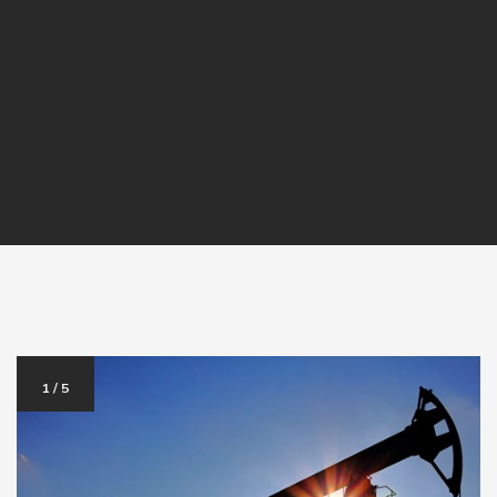
1
/
5