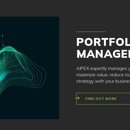
PORTFOL
MANAGE
AIPEX expertly manages yo
maximize value, reduce ris
strategy with your busine
FIND OUT MORE