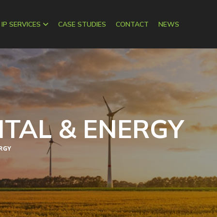
 IP SERVICES
CASE STUDIES
CONTACT
NEWS
TAL & ENERGY
RGY