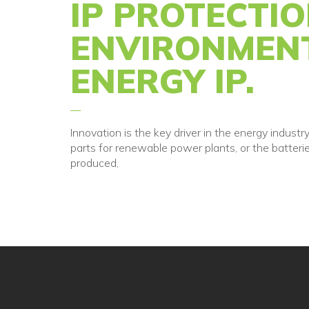
IP PROTECTI
ENVIRONMEN
ENERGY IP.
Innovation is the key driver in the energy indus
parts for renewable power plants, or the batteri
produced,