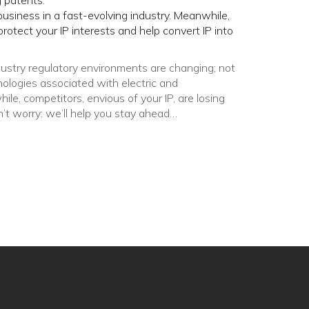
 patents.
business in a fast-evolving industry. Meanwhile,
rotect your IP interests and help convert IP into
stry regulatory environments are changing; not
nologies associated with electric and
e, competitors, envious of your IP, are losing
n’t worry: we’ll help you stay ahead…