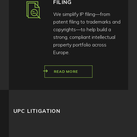
FILING
We simplify IP filing—from
patent filing to trademarks and
copyrights—to help build a
strong, compliant intellectual
property portfolio across
Europe.
READ MORE
UPC LITIGATION