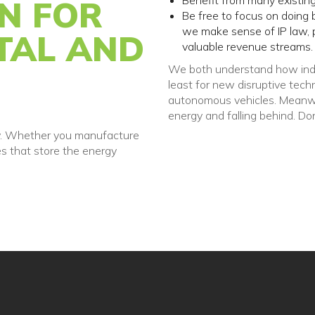
Benefit from many existing
ON FOR
Be free to focus on doing 
we make sense of IP law, p
TAL AND
valuable revenue streams.
We both understand how indu
least for new disruptive tech
autonomous vehicles. Meanwhil
energy and falling behind. Do
try. Whether you manufacture
es that store the energy