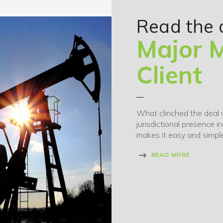
Read the 
Major M
Client
What clinched the deal 
jurisdictional presence i
makes it easy and simple
READ MORE