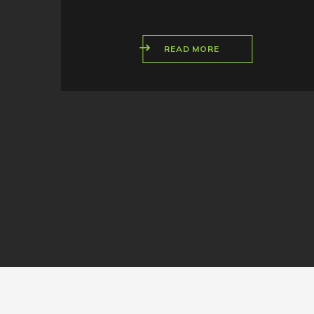
READ MORE