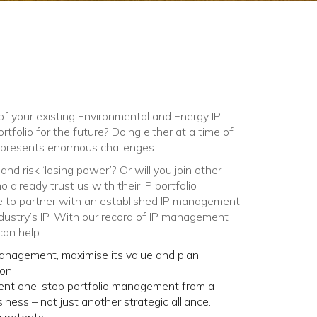
f your existing Environmental and Energy IP
portfolio for the future? Doing either at a time of
 presents enormous challenges.
nd risk ‘losing power’? Or will you join other
already trust us with their IP portfolio
to partner with an established IP management
ustry’s IP. With o
ur
record of IP management
can help.
 management, maximise its value and plan
on.
ient one-stop portfolio management from a
ess – not just another strategic alliance.