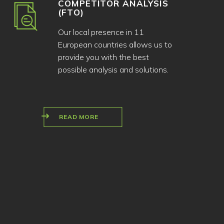
COMPETITOR ANALYSIS
(FTO)
Our local presence in 11
European countries allows us to
provide you with the best
possible analysis and solutions.
READ MORE