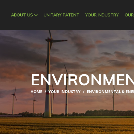
AIPEX
ABOUT US
UNITARY PATENT
YOUR INDUSTRY
OUR
ENVIRONMEN
HOME
/
YOUR INDUSTRY
/
ENVIRONMENTAL & ENE