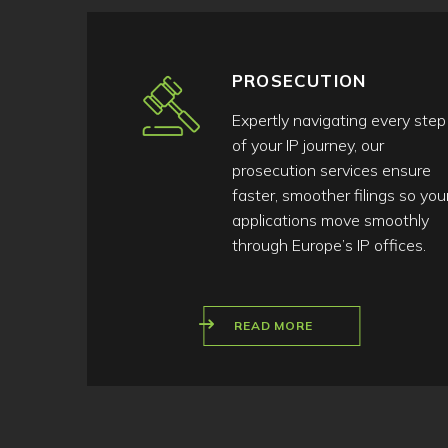
PROSECUTION
Expertly navigating every step
of your IP journey, our
prosecution services ensure
faster, smoother filings so you
applications move smoothly
through Europe’s IP offices.
READ MORE