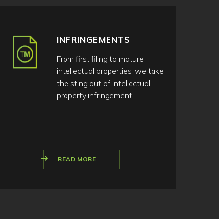
INFRINGEMENTS
From first filing to mature
intellectual properties, we take
the sting out of intellectual
property infringement…
READ MORE