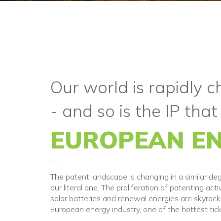
Our world is rapidly 
- and so is the IP that
EUROPEAN EN
The patent landscape is changing in a similar de
our literal one. The proliferation of patenting acti
solar batteries and renewal energies are skyrocke
European energy industry, one of the hottest tick