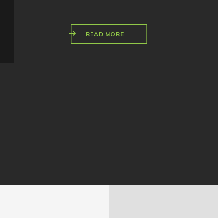
READ MORE