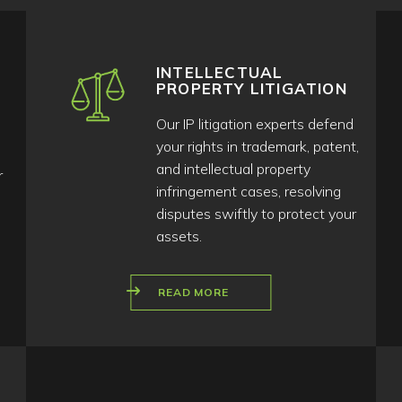
INTELLECTUAL
PROPERTY LITIGATION
Our IP litigation experts defend
your rights in trademark, patent,
and intellectual property
r
infringement cases, resolving
disputes swiftly to protect your
assets.
READ MORE