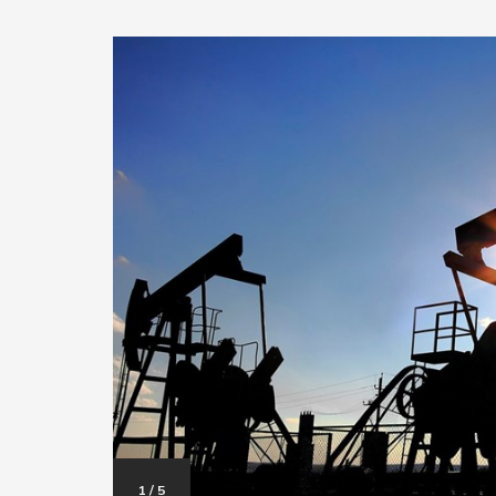
1
/
5