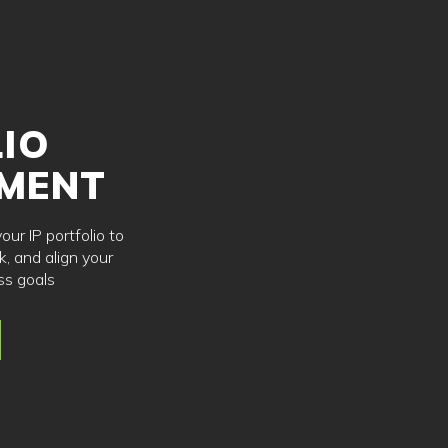
IO
MENT
ur IP portfolio to
k, and align your
ss goals