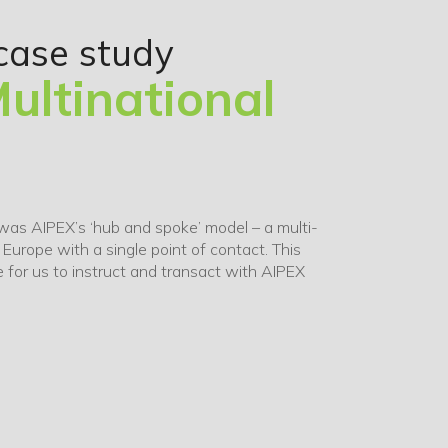
case study
ultinational
was AIPEX’s ‘hub and spoke’ model – a multi-
n Europe with a single point of contact. This
 for us to instruct and transact with AIPEX