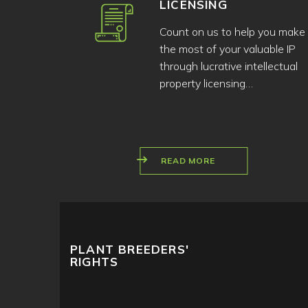
LICENSING
Count on us to help you make
the most of your valuable IP
through lucrative intellectual
property licensing…
READ MORE
PLANT BREEDERS'
RIGHTS