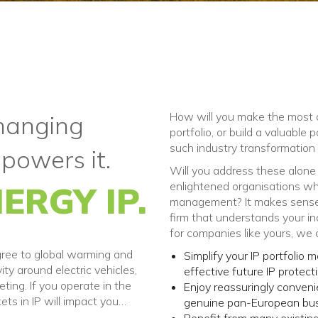
How will you make the most o
changing
portfolio, or build a valuable 
such industry transformation
 powers it.
Will you address these alone a
enlightened organisations who 
ERGY IP.
management? It makes sense 
firm that understands your ind
for companies like yours, we 
gree to global warming and
Simplify your IP portfolio
vity around electric vehicles,
effective future IP protecti
ting. If you operate in the
Enjoy reassuringly conven
ets in IP will impact you…
genuine pan-European busin